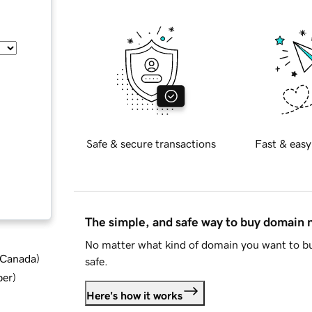
Safe & secure transactions
Fast & easy
The simple, and safe way to buy domain
No matter what kind of domain you want to bu
d Canada
)
safe.
ber
)
Here's how it works