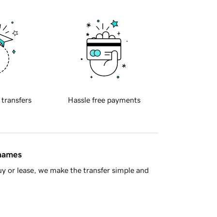
 transfers
Hassle free payments
 names
y or lease, we make the transfer simple and