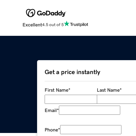
Excellent
4.5 out of 5
Get a price instantly
First Name
*
Last Name
*
Email
*
Phone
*