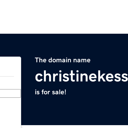
The domain name
christinekes
is for sale!