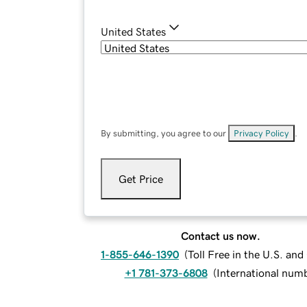
United States
By submitting, you agree to our
Privacy Policy
.
Get Price
Contact us now.
1-855-646-1390
(
Toll Free in the U.S. an
+1 781-373-6808
(
International num