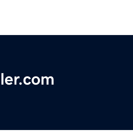
sler.com