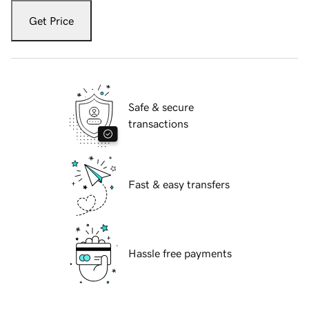
Get Price
Safe & secure
transactions
Fast & easy transfers
Hassle free payments