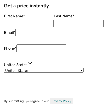
Get a price instantly
First Name
*
Last Name
*
Email
*
Phone
*
United States
By submitting, you agree to our
Privacy Policy
.