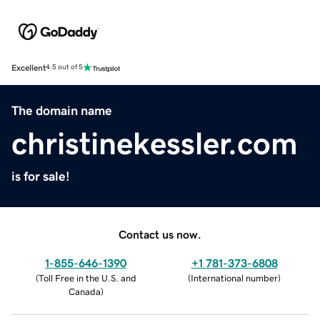
Excellent
4.5 out of 5
The domain name
christinekessler.com
is for sale!
Contact us now.
1-855-646-1390
+1 781-373-6808
(
Toll Free in the U.S. and
(
International number
)
Canada
)