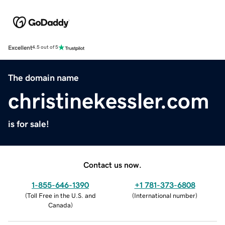
Excellent
4.5 out of 5
The domain name
christinekessler.com
is for sale!
Contact us now.
1-855-646-1390
+1 781-373-6808
(
Toll Free in the U.S. and
(
International number
)
Canada
)