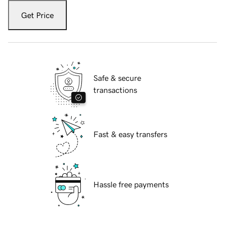
Get Price
Safe & secure
transactions
Fast & easy transfers
Hassle free payments