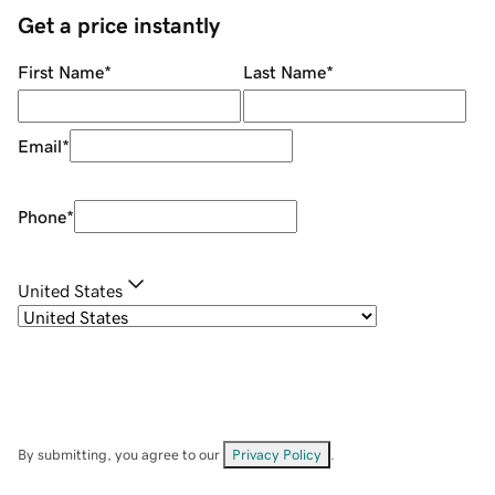
Get a price instantly
First Name
*
Last Name
*
Email
*
Phone
*
United States
By submitting, you agree to our
Privacy Policy
.