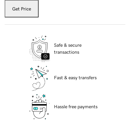
Get Price
Safe & secure
transactions
Fast & easy transfers
Hassle free payments