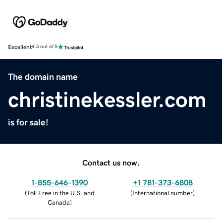
Excellent
4.5 out of 5
The domain name
christinekessler.com
is for sale!
Contact us now.
1-855-646-1390
+1 781-373-6808
(
Toll Free in the U.S. and
(
International number
)
Canada
)