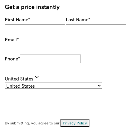
Get a price instantly
First Name
*
Last Name
*
Email
*
Phone
*
United States
By submitting, you agree to our
Privacy Policy
.