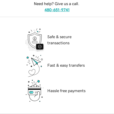
Need help? Give us a call.
480-651-9741
Safe & secure
transactions
Fast & easy transfers
Hassle free payments