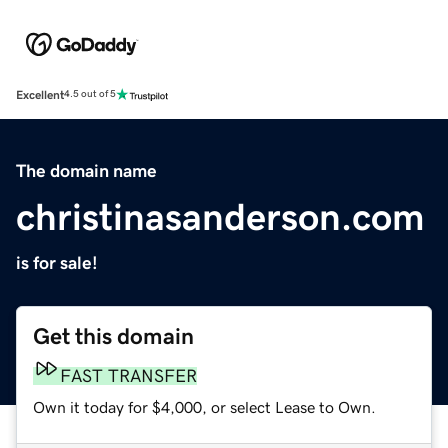
Excellent
4.5 out of 5
The domain name
christinasanderson.com
is for sale!
Get this domain
FAST TRANSFER
Own it today for $4,000, or select Lease to Own.