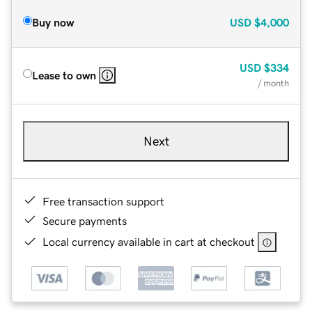
Buy now
USD
$4,000
USD
$334
Lease to own
/ month
Next
Free transaction support
Secure payments
Local currency available in cart at checkout