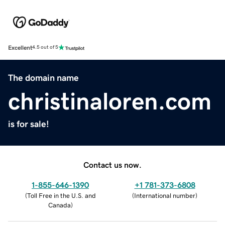
Excellent
4.5 out of 5
The domain name
christinaloren.com
is for sale!
Contact us now.
1-855-646-1390
+1 781-373-6808
(
Toll Free in the U.S. and
(
International number
)
Canada
)