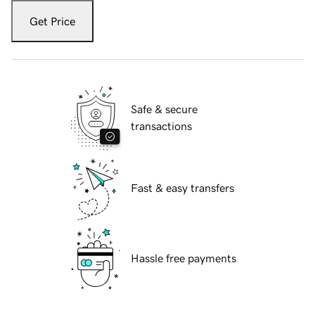
Get Price
Safe & secure
transactions
Fast & easy transfers
Hassle free payments