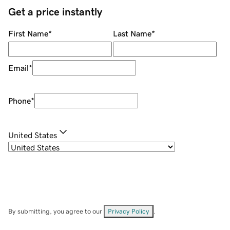
Get a price instantly
First Name
*
Last Name
*
Email
*
Phone
*
United States
By submitting, you agree to our
Privacy Policy
.