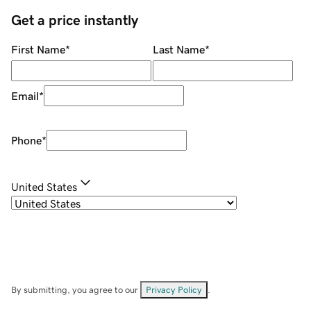
Get a price instantly
First Name
*
Last Name
*
Email
*
Phone
*
United States
By submitting, you agree to our
Privacy Policy
.