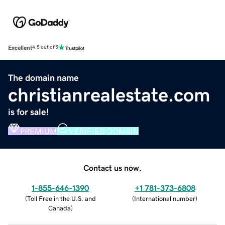
Excellent
4.5 out of 5
The domain name
christianrealestate.com
is for sale!
PREMIUM
VERIFIED DOMAIN
Contact us now.
1-855-646-1390
+1 781-373-6808
(
Toll Free in the U.S. and
(
International number
)
Canada
)