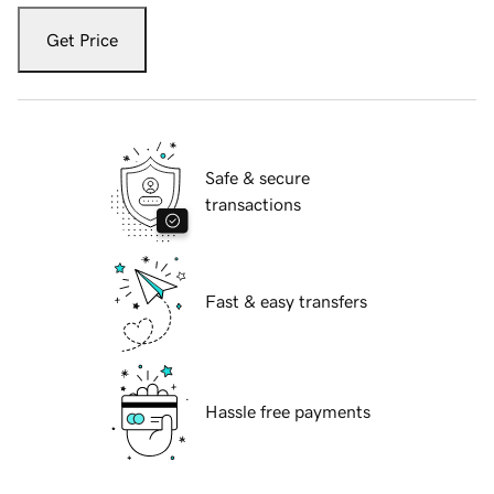
Get Price
Safe & secure
transactions
Fast & easy transfers
Hassle free payments