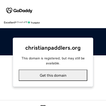
Excellent
4.5 out of 5
christianpaddlers.org
This domain is registered, but may still be
available.
Get this domain