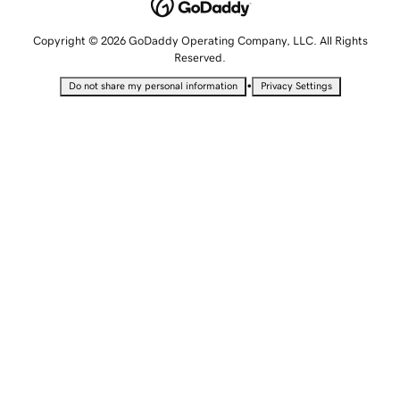
Copyright © 2026 GoDaddy Operating Company, LLC. All Rights
Reserved.
•
Do not share my personal information
Privacy Settings