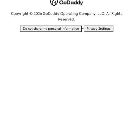
Copyright © 2026 GoDaddy Operating Company, LLC. All Rights
Reserved.
•
Do not share my personal information
Privacy Settings