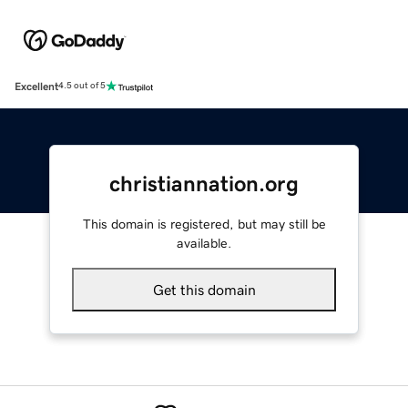
Excellent
4.5 out of 5
christiannation.org
This domain is registered, but may still be
available.
Get this domain