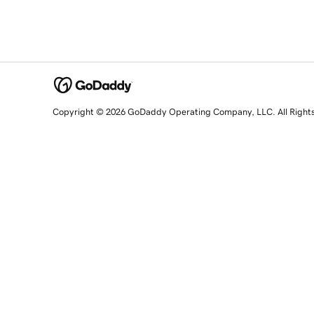
Copyright © 2026 GoDaddy Operating Company, LLC. All Right