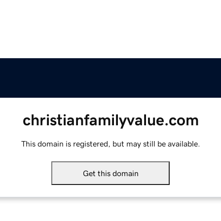
christianfamilyvalue.com
This domain is registered, but may still be available.
Get this domain