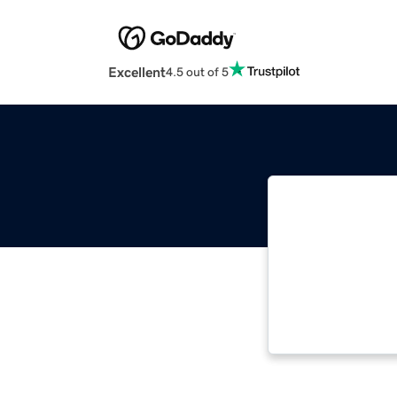
Excellent
4.5 out of 5