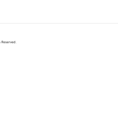
s Reserved.