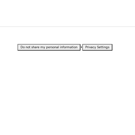
•
Do not share my personal information
Privacy Settings