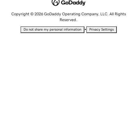
Copyright © 2026 GoDaddy Operating Company, LLC. All Rights
Reserved.
•
Do not share my personal information
Privacy Settings