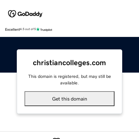
Excellent
4.5 out of 5
christiancolleges.com
This domain is registered, but may still be
available.
Get this domain