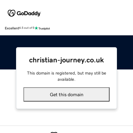
Excellent
4.5 out of 5
christian-journey.co.uk
This domain is registered, but may still be
available.
Get this domain