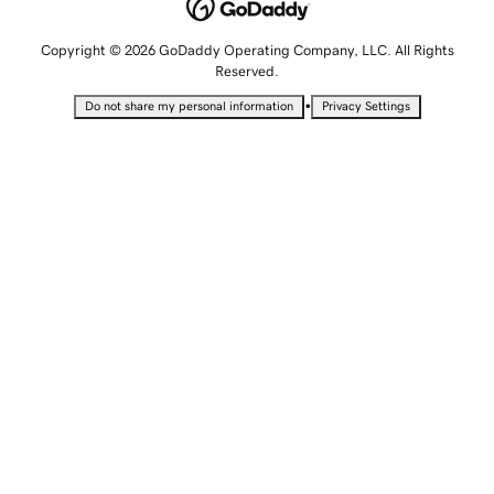
Copyright © 2026 GoDaddy Operating Company, LLC. All Rights
Reserved.
•
Do not share my personal information
Privacy Settings