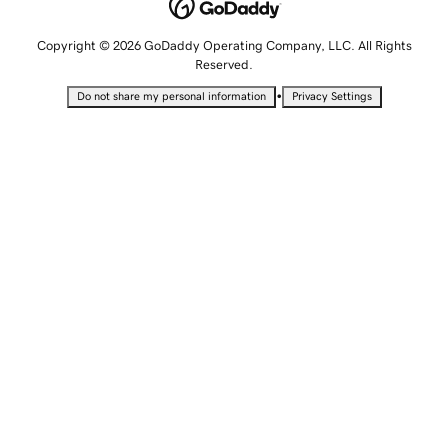
Copyright © 2026 GoDaddy Operating Company, LLC. All Rights
Reserved.
•
Do not share my personal information
Privacy Settings