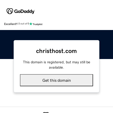
Excellent
4.5 out of 5
christhost.com
This domain is registered, but may still be
available.
Get this domain