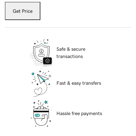
Get Price
Safe & secure
transactions
Fast & easy transfers
Hassle free payments