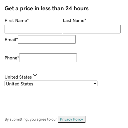
Get a price in less than 24 hours
First Name
*
Last Name
*
Email
*
Phone
*
United States
By submitting, you agree to our
Privacy Policy
.