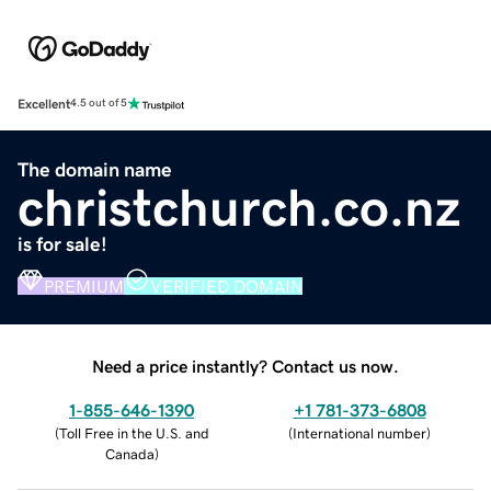
Excellent
4.5 out of 5
The domain name
christchurch.co.nz
is for sale!
PREMIUM
VERIFIED DOMAIN
Need a price instantly? Contact us now.
1-855-646-1390
+1 781-373-6808
(
Toll Free in the U.S. and
(
International number
)
Canada
)