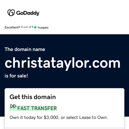
Excellent
4.5 out of 5
The domain name
christataylor.com
is for sale!
Get this domain
FAST TRANSFER
Own it today for $3,000, or select Lease to Own.