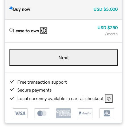
Buy now
USD
$3,000
USD
$250
Lease to own
/ month
Next
Free transaction support
Secure payments
Local currency available in cart at checkout