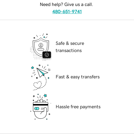
Need help? Give us a call.
480-651-9741
Safe & secure
transactions
Fast & easy transfers
Hassle free payments