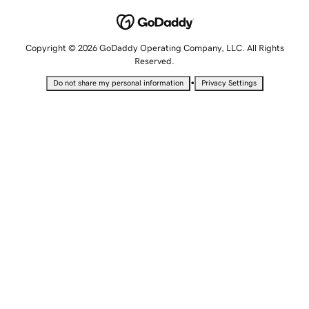
Copyright © 2026 GoDaddy Operating Company, LLC. All Rights
Reserved.
•
Do not share my personal information
Privacy Settings