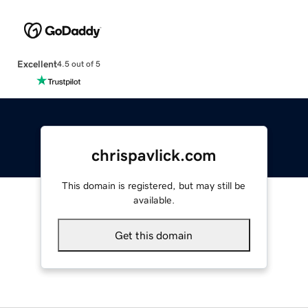
Excellent
4.5 out of 5
chrispavlick.com
This domain is registered, but may still be
available.
Get this domain