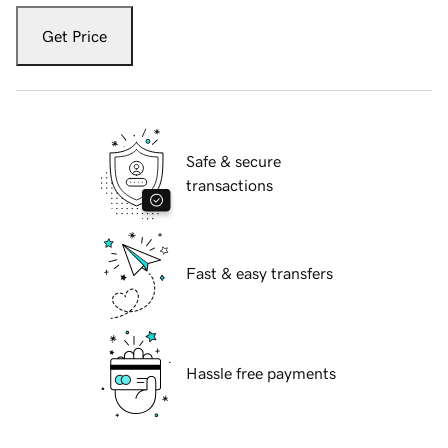
Get Price
Safe & secure
transactions
Fast & easy transfers
Hassle free payments