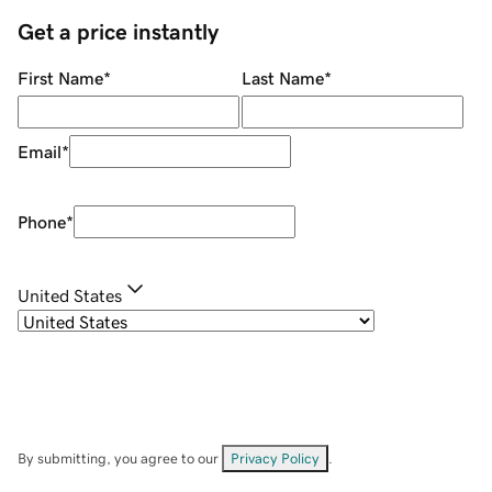
Get a price instantly
First Name
*
Last Name
*
Email
*
Phone
*
United States
By submitting, you agree to our
Privacy Policy
.