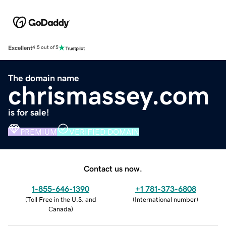
Excellent
4.5 out of 5
The domain name
chrismassey.com
is for sale!
PREMIUM
VERIFIED DOMAIN
Contact us now.
1-855-646-1390
+1 781-373-6808
(
Toll Free in the U.S. and
(
International number
)
Canada
)