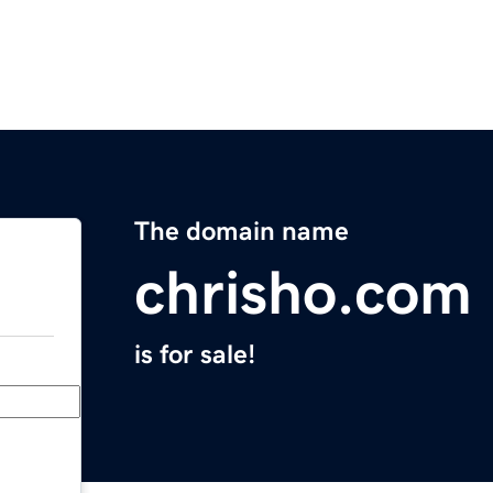
The domain name
chrisho.com
is for sale!