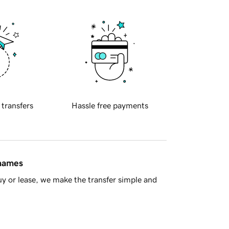
 transfers
Hassle free payments
 names
y or lease, we make the transfer simple and