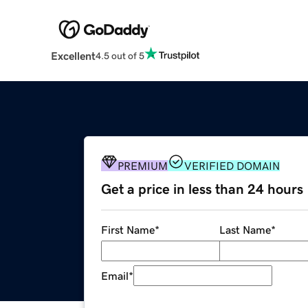
Excellent
4.5 out of 5
PREMIUM
VERIFIED DOMAIN
Get a price in less than 24 hours
First Name
*
Last Name
*
Email
*