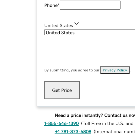
Phone
*
United States
By submitting, you agree to our
Privacy Policy
.
Get Price
Need a price instantly? Contact us no
1-855-646-1390
(
Toll Free in the U.S. an
+1 781-373-6808
(
International num