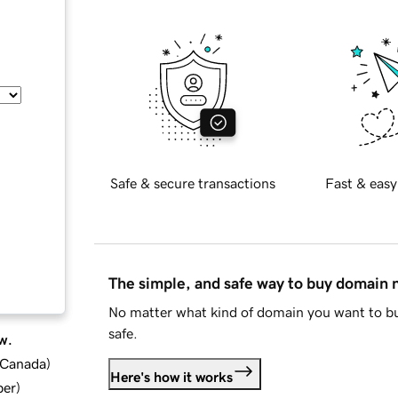
Safe & secure transactions
Fast & easy
The simple, and safe way to buy domain
No matter what kind of domain you want to bu
safe.
w.
d Canada
)
Here's how it works
ber
)