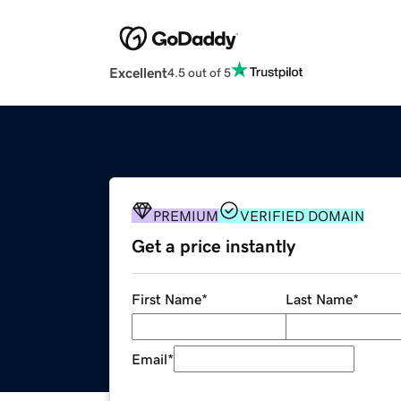
Excellent
4.5 out of 5
PREMIUM
VERIFIED DOMAIN
Get a price instantly
First Name
*
Last Name
*
Email
*