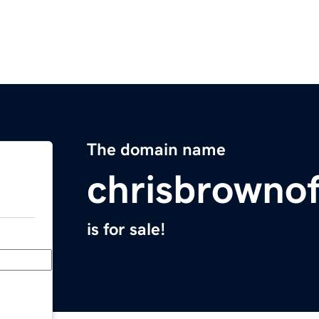
The domain name
chrisbrownof
is for sale!