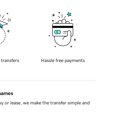
 transfers
Hassle free payments
 names
y or lease, we make the transfer simple and