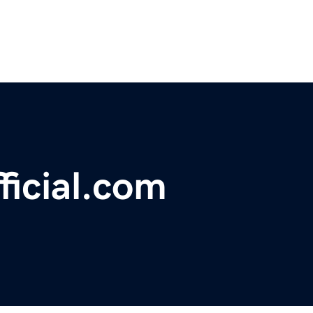
ficial.com