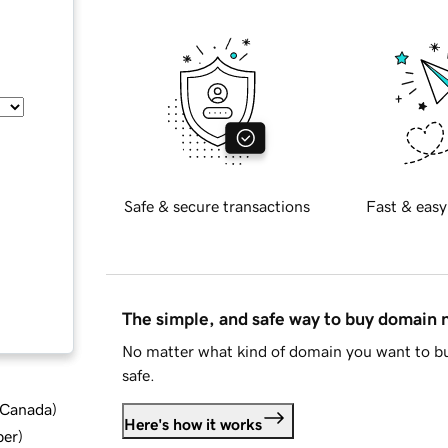
Safe & secure transactions
Fast & easy
The simple, and safe way to buy domain
No matter what kind of domain you want to bu
safe.
d Canada
)
Here's how it works
ber
)