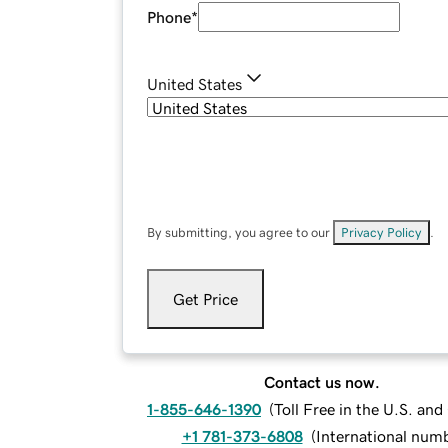
Phone
*
United States
By submitting, you agree to our
Privacy Policy
.
Get Price
Contact us now.
1-855-646-1390
(
Toll Free in the U.S. an
+1 781-373-6808
(
International num