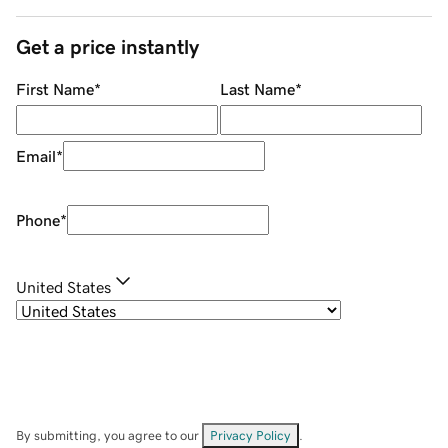
Get a price instantly
First Name
*
Last Name
*
Email
*
Phone
*
United States
By submitting, you agree to our
Privacy Policy
.