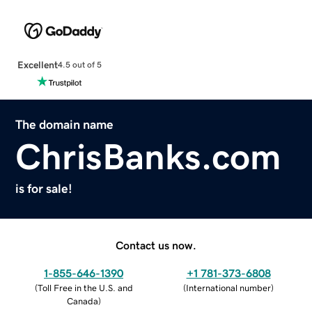
Excellent
4.5 out of 5
The domain name
ChrisBanks.com
is for sale!
Contact us now.
1-855-646-1390
+1 781-373-6808
(
Toll Free in the U.S. and
(
International number
)
Canada
)