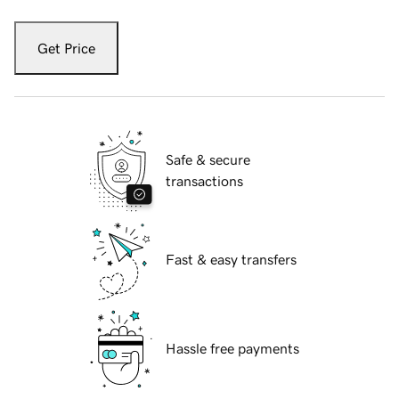
Get Price
Safe & secure
transactions
Fast & easy transfers
Hassle free payments