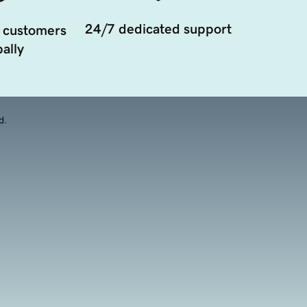
24/7 dedicated support
 customers
ally
d.