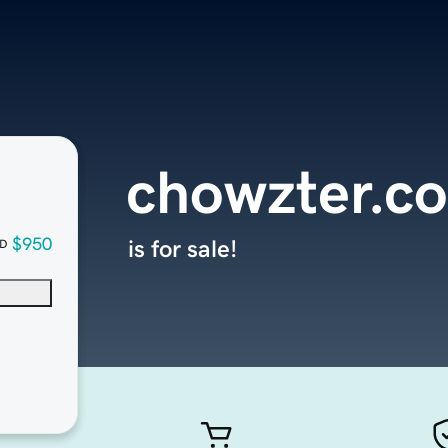
chowzter.c
$950
is for sale!
D