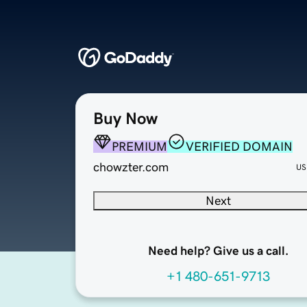
Buy Now
PREMIUM
VERIFIED DOMAIN
chowzter.com
US
Next
Need help? Give us a call.
+1 480-651-9713