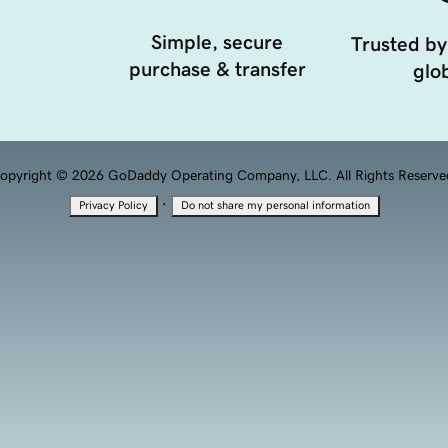
Simple, secure
Trusted by
purchase & transfer
glob
opyright © 2026 GoDaddy Operating Company, LLC. All Rights Reserve
·
Privacy Policy
Do not share my personal information