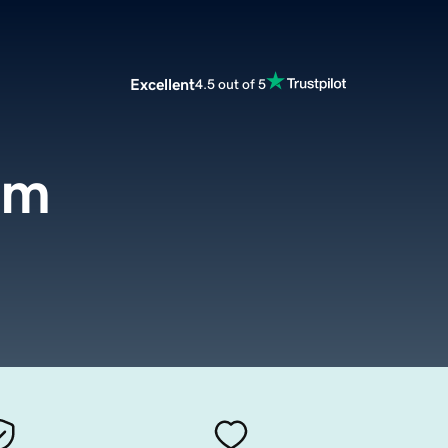
Excellent
4.5 out of 5
om