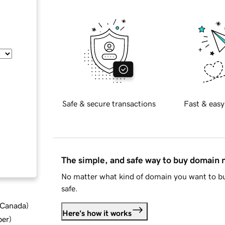
Safe & secure transactions
Fast & easy
The simple, and safe way to buy domain
No matter what kind of domain you want to bu
safe.
d Canada
)
Here's how it works
ber
)