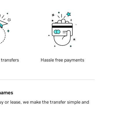
 transfers
Hassle free payments
 names
y or lease, we make the transfer simple and