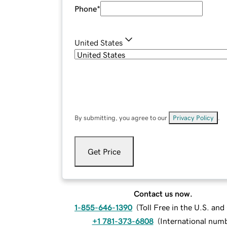
Phone
*
United States
By submitting, you agree to our
Privacy Policy
.
Get Price
Contact us now.
1-855-646-1390
(
Toll Free in the U.S. an
+1 781-373-6808
(
International num