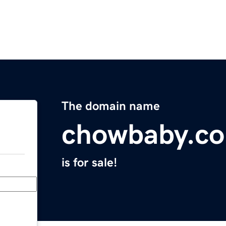
The domain name
chowbaby.c
is for sale!