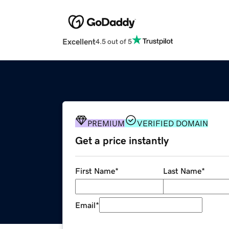
Excellent
4.5 out of 5
PREMIUM
VERIFIED DOMAIN
Get a price instantly
First Name
*
Last Name
*
Email
*