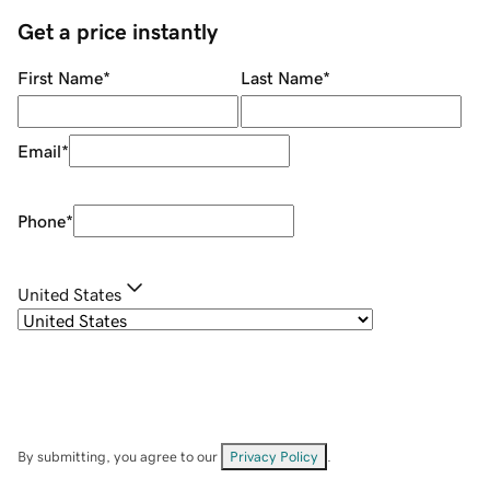
Get a price instantly
First Name
*
Last Name
*
Email
*
Phone
*
United States
By submitting, you agree to our
Privacy Policy
.