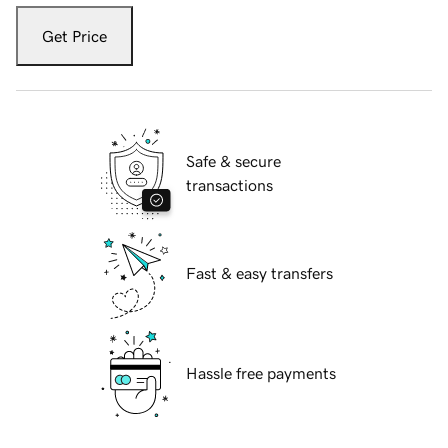
Get Price
Safe & secure
transactions
Fast & easy transfers
Hassle free payments