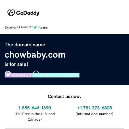
Excellent
4.5 out of 5
The domain name
chowbaby.com
is for sale!
PREMIUM
VERIFIED DOMAIN
Contact us now.
1-855-646-1390
+1 781-373-6808
(
Toll Free in the U.S. and
(
International number
)
Canada
)