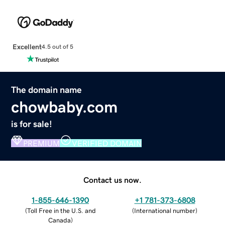
Excellent
4.5 out of 5
The domain name
chowbaby.com
is for sale!
PREMIUM
VERIFIED DOMAIN
Contact us now.
1-855-646-1390
+1 781-373-6808
(
Toll Free in the U.S. and
(
International number
)
Canada
)