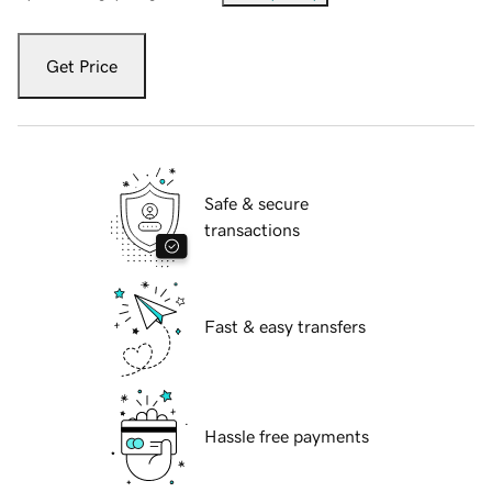
Get Price
Safe & secure
transactions
Fast & easy transfers
Hassle free payments