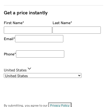
Get a price instantly
First Name
*
Last Name
*
Email
*
Phone
*
United States
By submitting, you agree to our
Privacy Policy
.