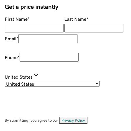
Get a price instantly
First Name
*
Last Name
*
Email
*
Phone
*
United States
By submitting, you agree to our
Privacy Policy
.