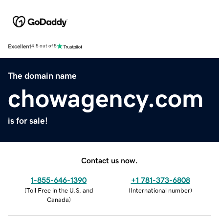
Excellent
4.5 out of 5
The domain name
chowagency.com
is for sale!
Contact us now.
1-855-646-1390
+1 781-373-6808
(
Toll Free in the U.S. and
(
International number
)
Canada
)