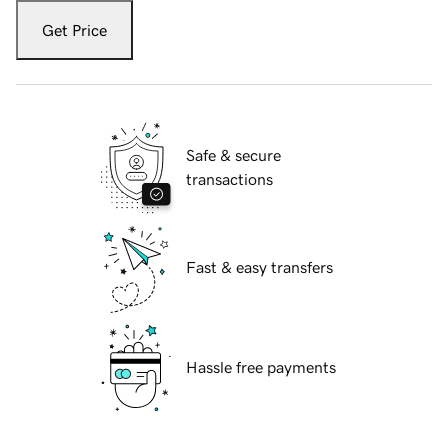
Get Price
Safe & secure
transactions
Fast & easy transfers
Hassle free payments