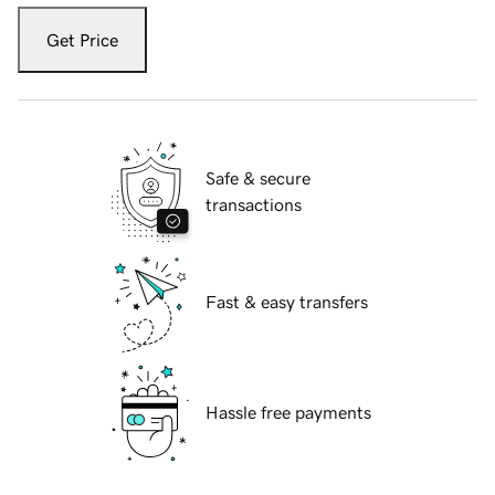
Get Price
Safe & secure
transactions
Fast & easy transfers
Hassle free payments