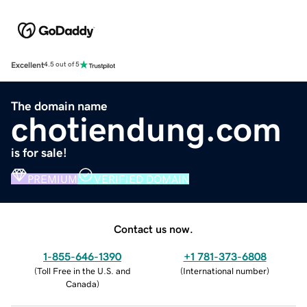
Excellent
4.5 out of 5
The domain name
chotiendung.com
is for sale!
PREMIUM
VERIFIED DOMAIN
Contact us now.
1-855-646-1390
+1 781-373-6808
(
Toll Free in the U.S. and
(
International number
)
Canada
)