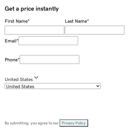
Get a price instantly
First Name
*
Last Name
*
Email
*
Phone
*
United States
By submitting, you agree to our
Privacy Policy
.