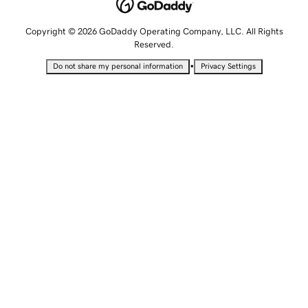
Copyright © 2026 GoDaddy Operating Company, LLC. All Rights
Reserved.
•
Do not share my personal information
Privacy Settings