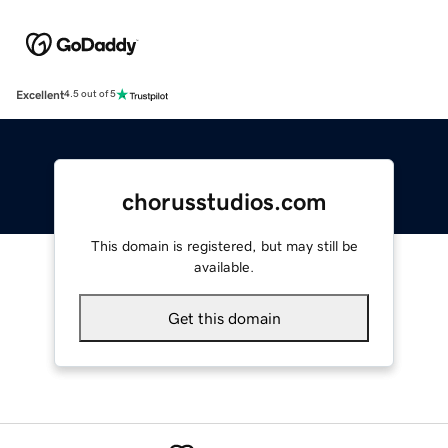
Excellent
4.5 out of 5
chorusstudios.com
This domain is registered, but may still be
available.
Get this domain