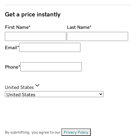
Get a price instantly
First Name
*
Last Name
*
Email
*
Phone
*
United States
By submitting, you agree to our
Privacy Policy
.