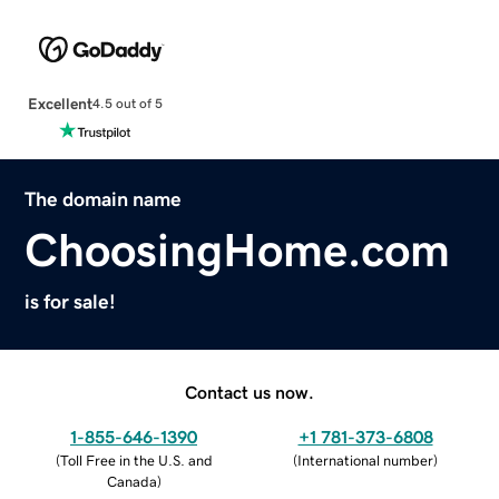
Excellent
4.5 out of 5
The domain name
ChoosingHome.com
is for sale!
Contact us now.
1-855-646-1390
+1 781-373-6808
(
Toll Free in the U.S. and
(
International number
)
Canada
)