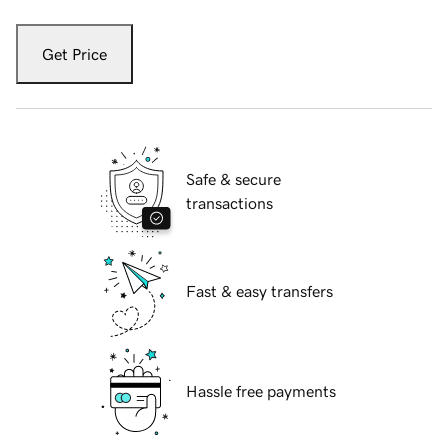
Get Price
Safe & secure
transactions
Fast & easy transfers
Hassle free payments