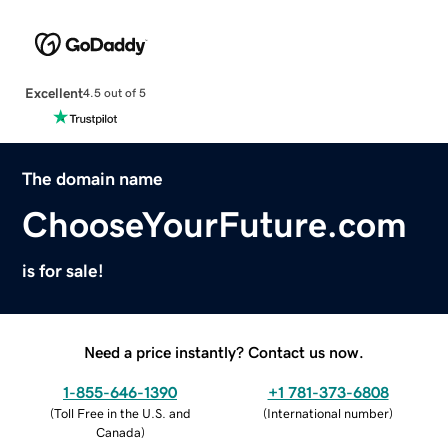
Excellent
4.5 out of 5
The domain name
ChooseYourFuture.com
is for sale!
Need a price instantly? Contact us now.
1-855-646-1390
+1 781-373-6808
(
Toll Free in the U.S. and
(
International number
)
Canada
)