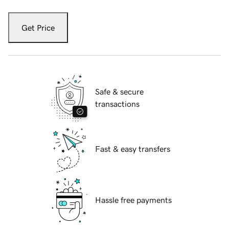
Get Price
Safe & secure
transactions
Fast & easy transfers
Hassle free payments