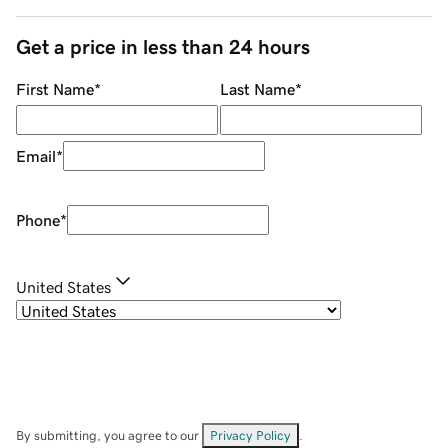
Get a price in less than 24 hours
First Name
*
Last Name
*
Email
*
Phone
*
United States
By submitting, you agree to our
Privacy Policy
.