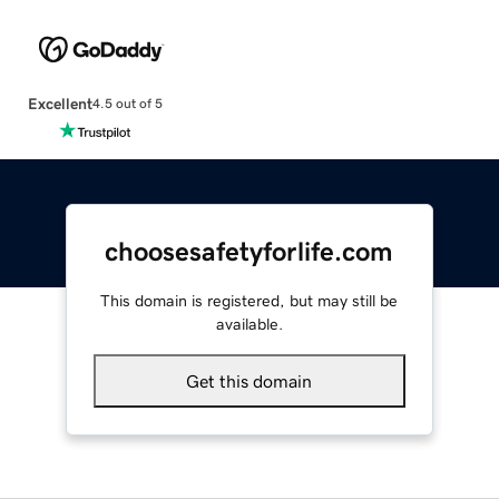
Excellent
4.5 out of 5
choosesafetyforlife.com
This domain is registered, but may still be
available.
Get this domain