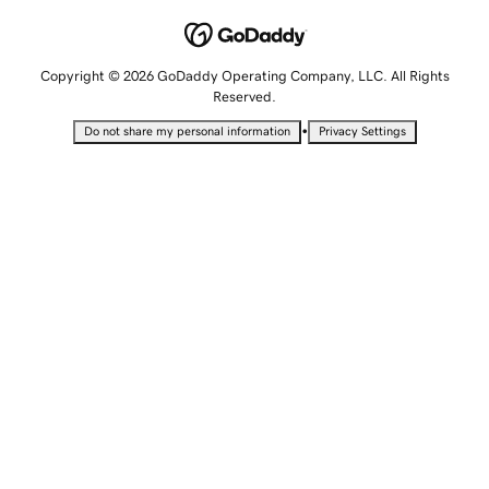
Copyright © 2026 GoDaddy Operating Company, LLC. All Rights
Reserved.
•
Do not share my personal information
Privacy Settings