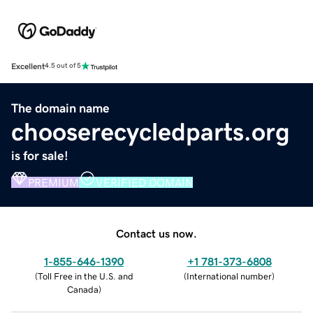
Excellent
4.5 out of 5
The domain name
chooserecycledparts.org
is for sale!
PREMIUM
VERIFIED DOMAIN
Contact us now.
1-855-646-1390
+1 781-373-6808
(
Toll Free in the U.S. and
(
International number
)
Canada
)