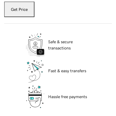
Get Price
Safe & secure
transactions
Fast & easy transfers
Hassle free payments