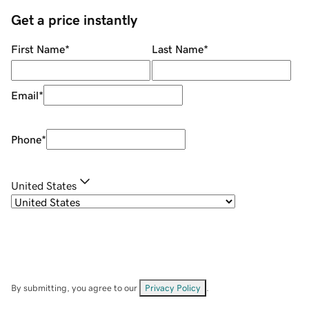
Get a price instantly
First Name
*
Last Name
*
Email
*
Phone
*
United States
By submitting, you agree to our
Privacy Policy
.