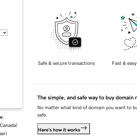
Safe & secure transactions
Fast & easy
The simple, and safe way to buy domain
No matter what kind of domain you want to bu
safe.
w.
d Canada
)
Here's how it works
ber
)