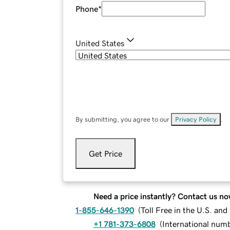
Phone
*
United States
By submitting, you agree to our
Privacy Policy
.
Get Price
Need a price instantly? Contact us no
1-855-646-1390
(
Toll Free in the U.S. an
+1 781-373-6808
(
International num