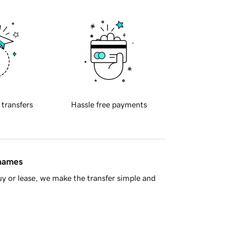
 transfers
Hassle free payments
 names
y or lease, we make the transfer simple and