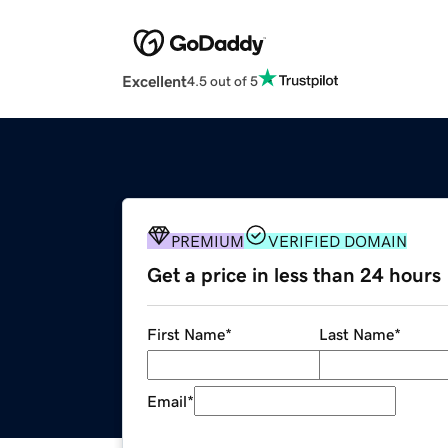
Excellent
4.5 out of 5
PREMIUM
VERIFIED DOMAIN
Get a price in less than 24 hours
First Name
*
Last Name
*
Email
*