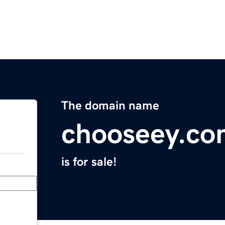
The domain name
chooseey.co
is for sale!