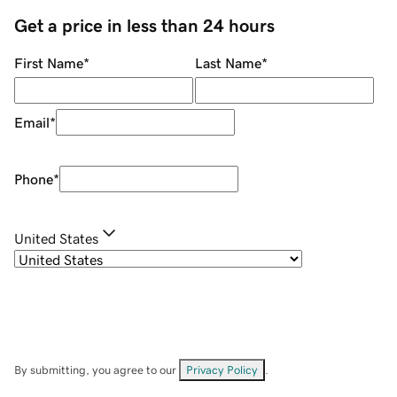
Get a price in less than 24 hours
First Name
*
Last Name
*
Email
*
Phone
*
United States
By submitting, you agree to our
Privacy Policy
.