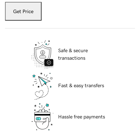
Get Price
Safe & secure
transactions
Fast & easy transfers
Hassle free payments