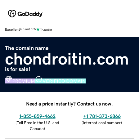
Excellent
4.5 out of 5
The domain name
chondroitin.com
is for sale!
PREMIUM
VERIFIED DOMAIN
Need a price instantly? Contact us now.
1-855-859-4662
+1 781-373-6866
(
Toll Free in the U.S. and
(
International number
)
Canada
)