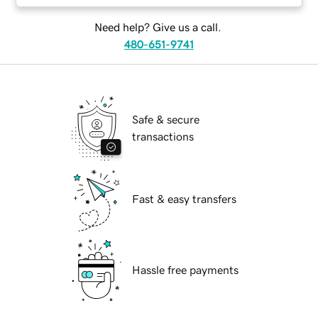
Need help? Give us a call.
480-651-9741
Safe & secure
transactions
Fast & easy transfers
Hassle free payments