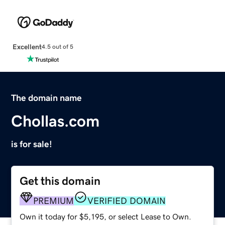
Excellent
4.5 out of 5
The domain name
Chollas.com
is for sale!
Get this domain
PREMIUM
VERIFIED DOMAIN
Own it today for $5,195, or select Lease to Own.