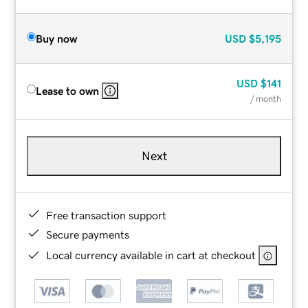
Buy now
USD
$5,195
USD
$141
Lease to own
/ month
Next
Free transaction support
Secure payments
Local currency available in cart at checkout