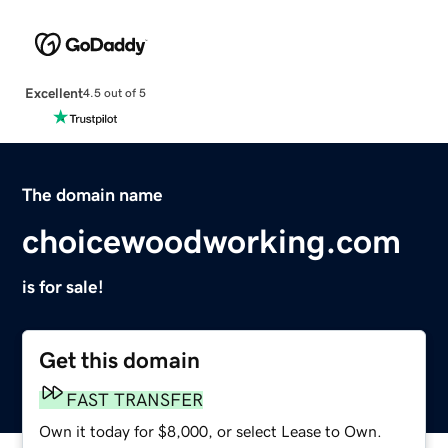
Excellent
4.5 out of 5
The domain name
choicewoodworking.com
is for sale!
Get this domain
FAST TRANSFER
Own it today for $8,000, or select Lease to Own.