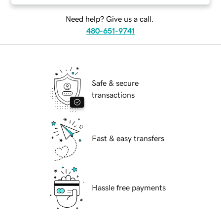
Need help? Give us a call.
480-651-9741
Safe & secure
transactions
Fast & easy transfers
Hassle free payments