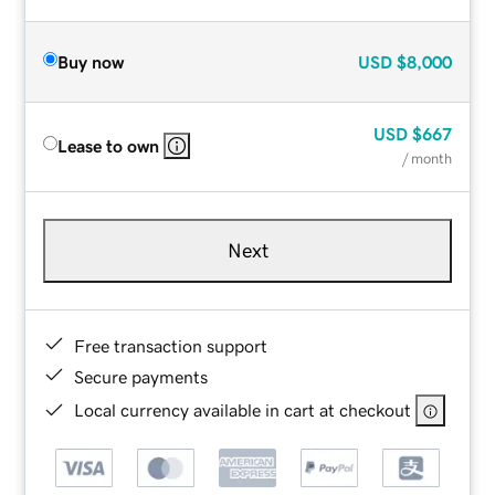
Buy now
USD
$8,000
USD
$667
Lease to own
/ month
Next
Free transaction support
Secure payments
Local currency available in cart at checkout