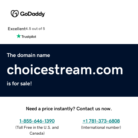
Excellent
4.5 out of 5
The domain name
choicestream.com
is for sale!
Need a price instantly? Contact us now.
1-855-646-1390
+1 781-373-6808
(
Toll Free in the U.S. and
(
International number
)
Canada
)