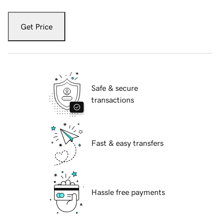
Get Price
Safe & secure
transactions
Fast & easy transfers
Hassle free payments