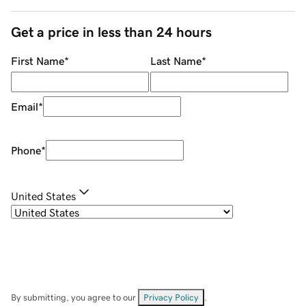
Get a price in less than 24 hours
First Name
*
Last Name
*
Email
*
Phone
*
United States
By submitting, you agree to our
Privacy Policy
.