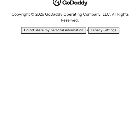
Copyright © 2026 GoDaddy Operating Company, LLC. All Rights
Reserved.
•
Do not share my personal information
Privacy Settings