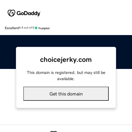
Excellent
4.5 out of 5
choicejerky.com
This domain is registered, but may still be
available.
Get this domain