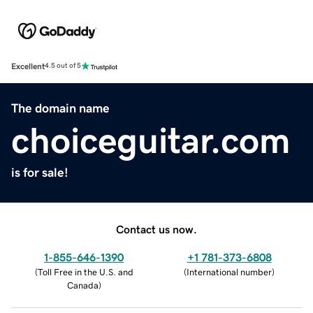
Excellent
4.5 out of 5
The domain name
choiceguitar.com
is for sale!
Contact us now.
1-855-646-1390
+1 781-373-6808
(
Toll Free in the U.S. and
(
International number
)
Canada
)