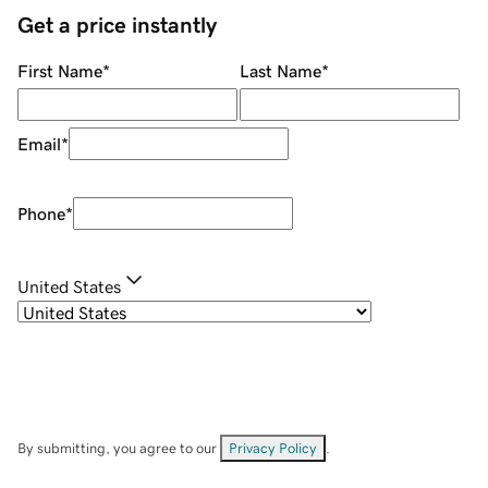
Get a price instantly
First Name
*
Last Name
*
Email
*
Phone
*
United States
By submitting, you agree to our
Privacy Policy
.