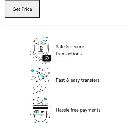
Get Price
Safe & secure
transactions
Fast & easy transfers
Hassle free payments