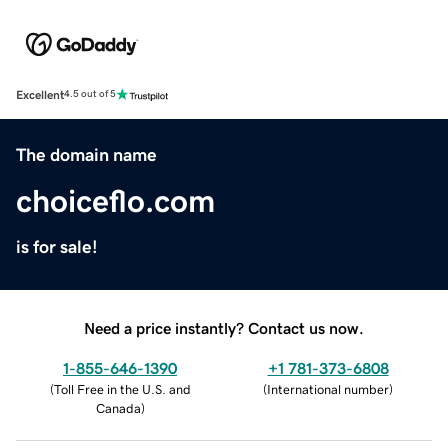
Excellent
4.5 out of 5
The domain name
choiceflo.com
is for sale!
Need a price instantly? Contact us now.
1-855-646-1390
+1 781-373-6808
(
Toll Free in the U.S. and
(
International number
)
Canada
)