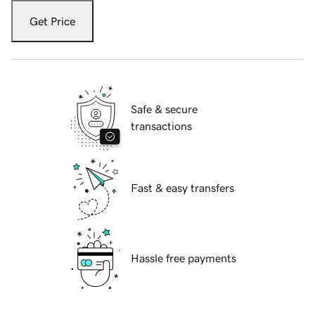
Get Price
Safe & secure
transactions
Fast & easy transfers
Hassle free payments