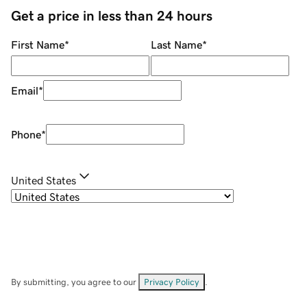
Get a price in less than 24 hours
First Name
*
Last Name
*
Email
*
Phone
*
United States
By submitting, you agree to our
Privacy Policy
.