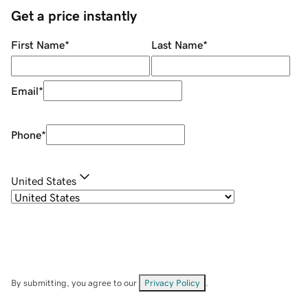
Get a price instantly
First Name
*
Last Name
*
Email
*
Phone
*
United States
By submitting, you agree to our
Privacy Policy
.