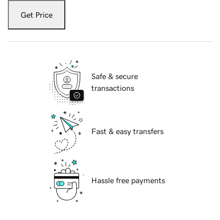
Get Price
Safe & secure
transactions
Fast & easy transfers
Hassle free payments