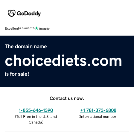
Excellent
4.5 out of 5
The domain name
choicediets.com
is for sale!
Contact us now.
1-855-646-1390
+1 781-373-6808
(
Toll Free in the U.S. and
(
International number
)
Canada
)