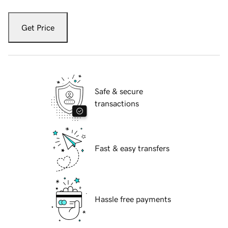
Get Price
Safe & secure
transactions
Fast & easy transfers
Hassle free payments