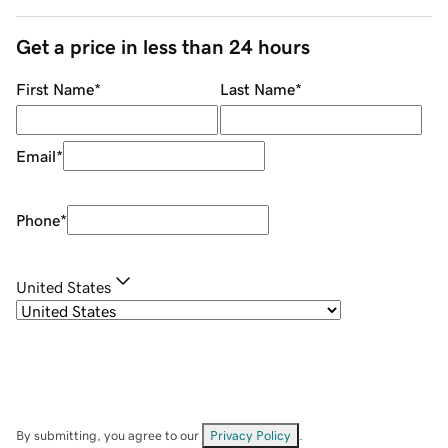
Get a price in less than 24 hours
First Name
*
Last Name
*
Email
*
Phone
*
United States
By submitting, you agree to our
Privacy Policy
.