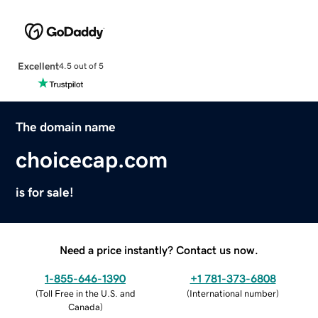
Excellent
4.5 out of 5
The domain name
choicecap.com
is for sale!
Need a price instantly? Contact us now.
1-855-646-1390
+1 781-373-6808
(
Toll Free in the U.S. and
(
International number
)
Canada
)