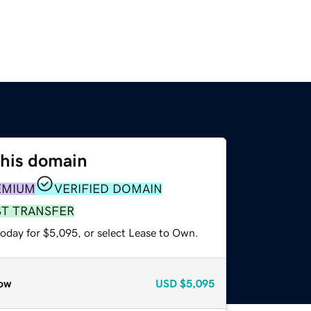
this domain
EMIUM
VERIFIED DOMAIN
ST TRANSFER
today for $5,095, or select Lease to Own.
ow
USD
$5,095