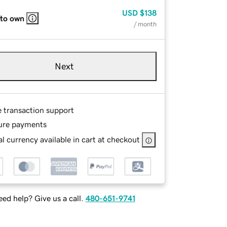
USD
$138
 to own
/ month
Next
e transaction support
ure payments
l currency available in cart at checkout
ed help? Give us a call.
480-651-9741