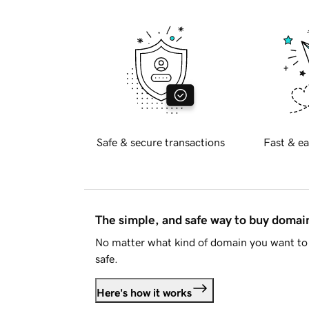
Safe & secure transactions
Fast & ea
The simple, and safe way to buy doma
No matter what kind of domain you want to 
safe.
Here's how it works