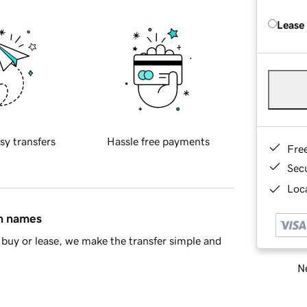
Lease
sy transfers
Hassle free payments
Fre
Sec
Loca
in names
buy or lease, we make the transfer simple and
Ne