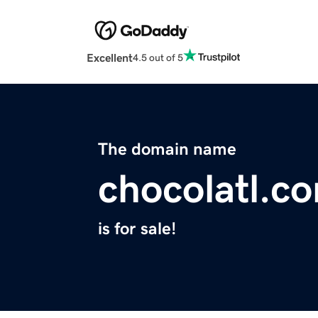
Excellent
4.5 out of 5
The domain name
chocolatl.c
is for sale!