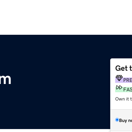
Get 
om
PR
FA
Own it 
Buy n