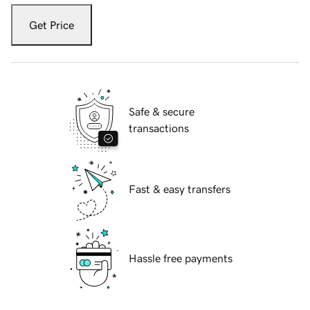
Get Price
Safe & secure
transactions
Fast & easy transfers
Hassle free payments