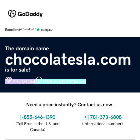
Excellent
4.5 out of 5
The domain name
chocolatesla.com
is for sale!
PREMIUM
VERIFIED DOMAIN
Need a price instantly? Contact us now.
1-855-646-1390
+1 781-373-6808
(
Toll Free in the U.S. and
(
International number
)
Canada
)