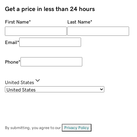
Get a price in less than 24 hours
First Name
*
Last Name
*
Email
*
Phone
*
United States
By submitting, you agree to our
Privacy Policy
.