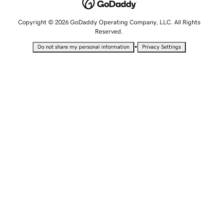
Copyright © 2026 GoDaddy Operating Company, LLC. All Rights
Reserved.
•
Do not share my personal information
Privacy Settings