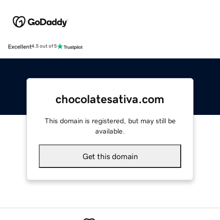
Excellent
4.5 out of 5
chocolatesativa.com
This domain is registered, but may still be
available.
Get this domain