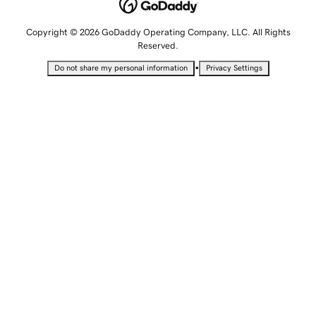
Copyright © 2026 GoDaddy Operating Company, LLC. All Rights
Reserved.
•
Do not share my personal information
Privacy Settings