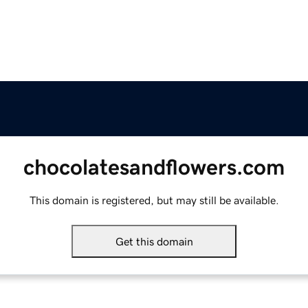
chocolatesandflowers.com
This domain is registered, but may still be available.
Get this domain