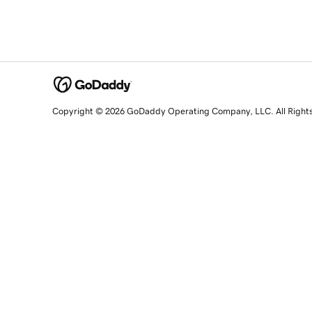
Copyright © 2026 GoDaddy Operating Company, LLC. All Right