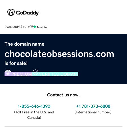
Excellent
4.5 out of 5
The domain name
chocolateobsessions.com
is for sale!
PREMIUM
VERIFIED DOMAIN
Contact us now.
1-855-646-1390
+1 781-373-6808
(
Toll Free in the U.S. and
(
International number
)
Canada
)