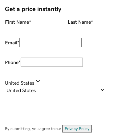
Get a price instantly
First Name
*
Last Name
*
Email
*
Phone
*
United States
By submitting, you agree to our
Privacy Policy
.