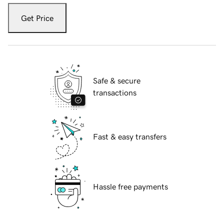
Get Price
Safe & secure
transactions
Fast & easy transfers
Hassle free payments