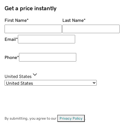
Get a price instantly
First Name
*
Last Name
*
Email
*
Phone
*
United States
By submitting, you agree to our
Privacy Policy
.