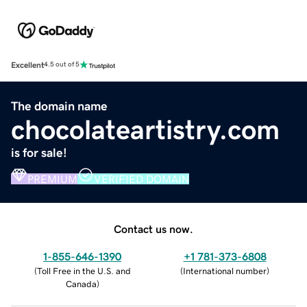
Excellent
4.5 out of 5
The domain name
chocolateartistry.com
is for sale!
PREMIUM
VERIFIED DOMAIN
Contact us now.
1-855-646-1390
+1 781-373-6808
(
Toll Free in the U.S. and
(
International number
)
Canada
)