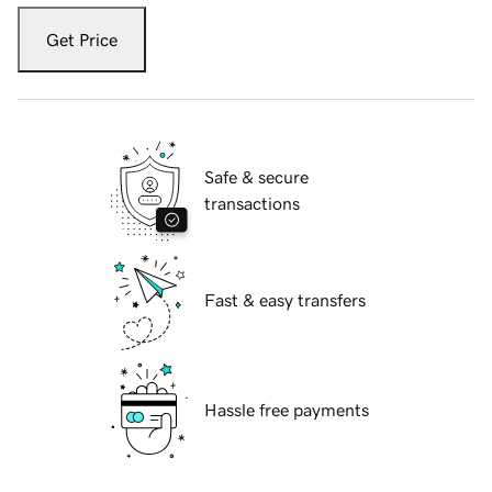
Get Price
Safe & secure
transactions
Fast & easy transfers
Hassle free payments