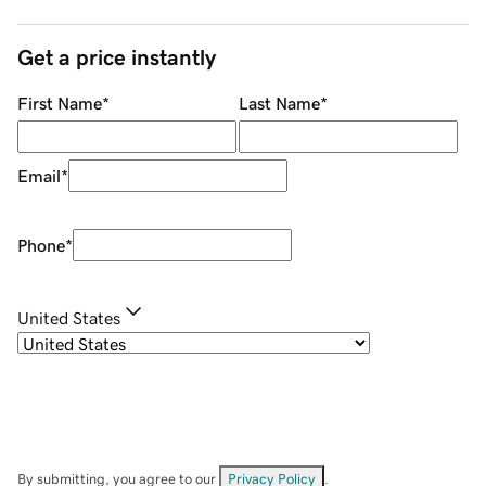
Get a price instantly
First Name
*
Last Name
*
Email
*
Phone
*
United States
By submitting, you agree to our
Privacy Policy
.