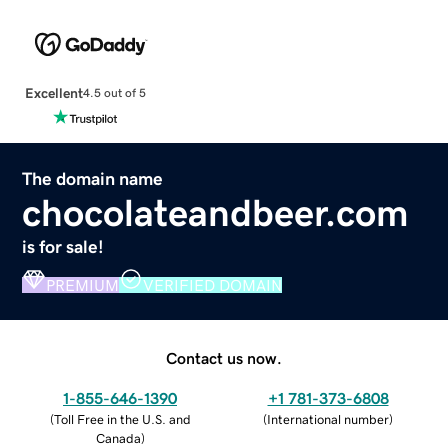
Excellent
4.5 out of 5
The domain name
chocolateandbeer.com
is for sale!
PREMIUM
VERIFIED DOMAIN
Contact us now.
1-855-646-1390
+1 781-373-6808
(
Toll Free in the U.S. and
(
International number
)
Canada
)