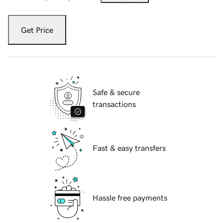
Get Price
Safe & secure
transactions
Fast & easy transfers
Hassle free payments