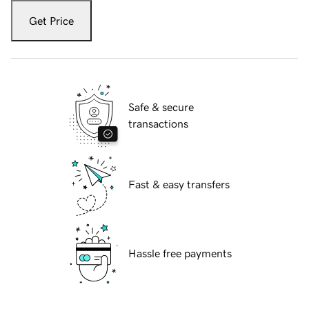
Get Price
Safe & secure
transactions
Fast & easy transfers
Hassle free payments