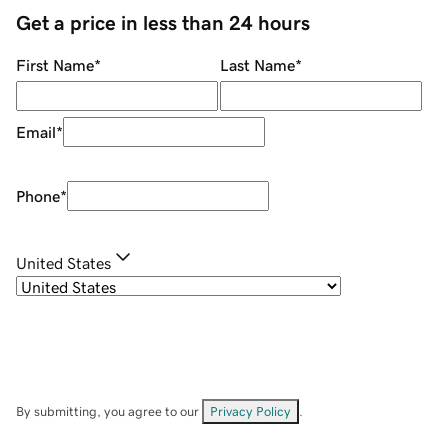
Get a price in less than 24 hours
First Name
*
Last Name
*
Email
*
Phone
*
United States
By submitting, you agree to our
Privacy Policy
.