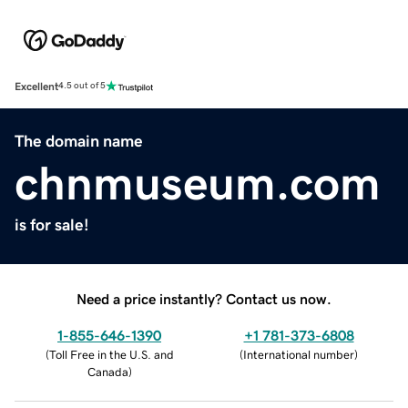
Excellent
4.5 out of 5
The domain name
chnmuseum.com
is for sale!
Need a price instantly? Contact us now.
1-855-646-1390
+1 781-373-6808
(
Toll Free in the U.S. and
(
International number
)
Canada
)